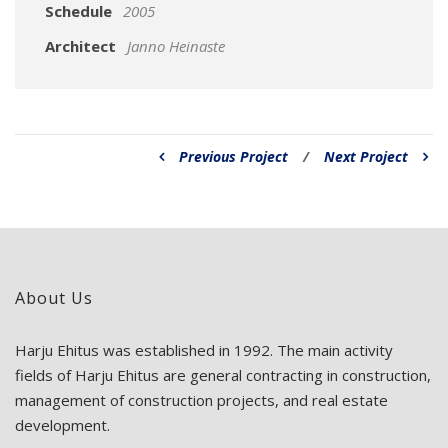
Schedule
2005
Architect
Janno Heinaste
Previous Project
/
Next Project
About Us
Harju Ehitus was established in 1992. The main activity
fields of Harju Ehitus are general contracting in construction,
management of construction projects, and real estate
development.