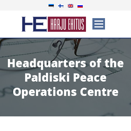
Headquarters of the
Paldiski Peace
Operations Centre