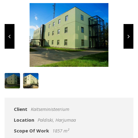
Client
Kaitseministeerium
Location
Paldiski, Harjumaa
Scope Of Work
1857 m²