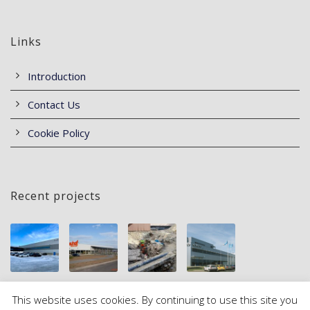
Links
Introduction
Contact Us
Cookie Policy
Recent projects
This website uses cookies. By continuing to use this site you