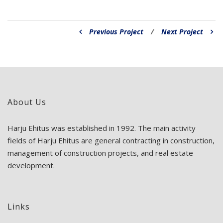
Previous Project
/
Next Project
About Us
Harju Ehitus was established in 1992. The main activity
fields of Harju Ehitus are general contracting in construction,
management of construction projects, and real estate
development.
Links