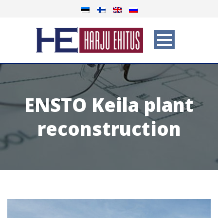
ENSTO Keila plant
reconstruction