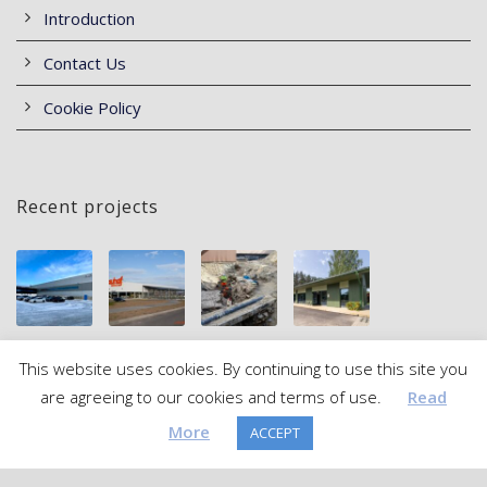
Introduction
Contact Us
Cookie Policy
Recent projects
This website uses cookies. By continuing to use this site you
are agreeing to our cookies and terms of use.
Read
More
ACCEPT