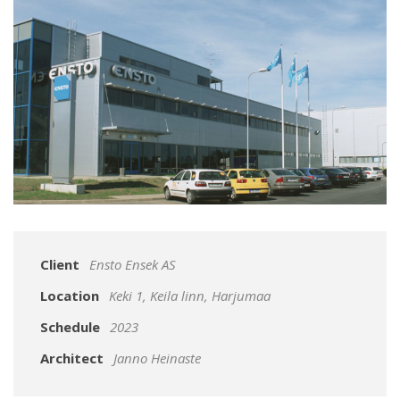
Client
Ensto Ensek AS
Location
Keki 1, Keila linn, Harjumaa
Schedule
2023
Architect
Janno Heinaste