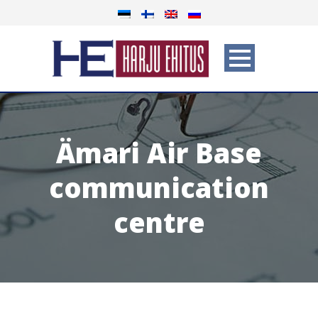
Ämari Air Base
communication
centre