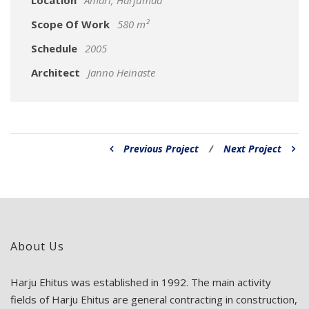
Location
Ämari, Harjumaa
Scope Of Work
580 m²
Schedule
2005
Architect
Janno Heinaste
Previous Project
/
Next Project
About Us
Harju Ehitus was established in 1992. The main activity
fields of Harju Ehitus are general contracting in construction,