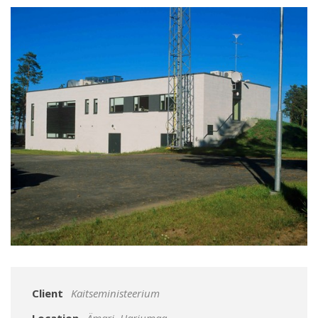
Client
Kaitseministeerium