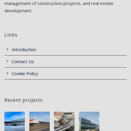
management of construction projects, and real estate
development.
Links
Introduction
Contact Us
Cookie Policy
Recent projects