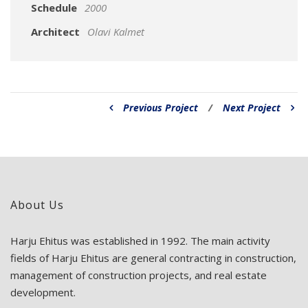
Schedule
2000
Architect
Olavi Kalmet
Previous Project
/
Next Project
About Us
Harju Ehitus was established in 1992. The main activity
fields of Harju Ehitus are general contracting in construction,
management of construction projects, and real estate
development.