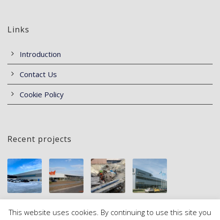
Links
Introduction
Contact Us
Cookie Policy
Recent projects
This website uses cookies. By continuing to use this site you