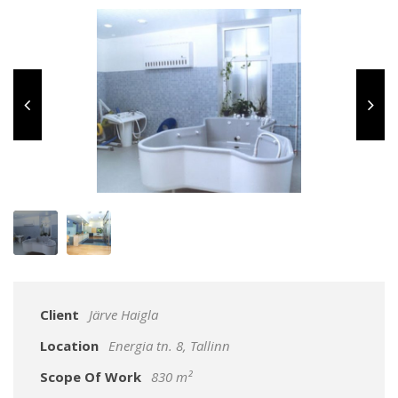
Client
Järve Haigla
Location
Energia tn. 8, Tallinn
Scope Of Work
830 m²