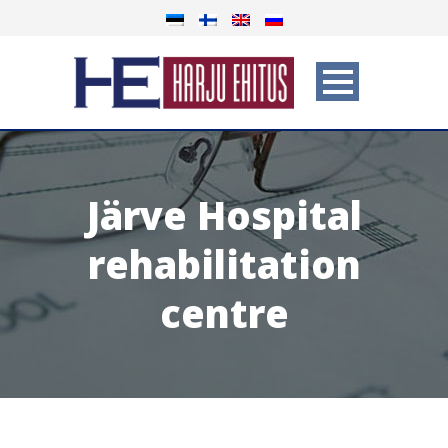
Järve Hospital
rehabilitation
centre