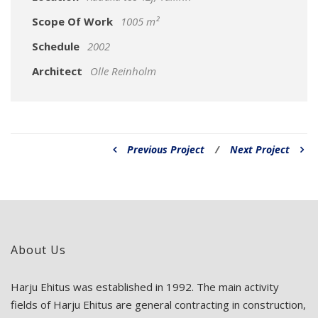
Scope Of Work
1005 m²
Schedule
2002
Architect
Olle Reinholm
Previous Project
/
Next Project
About Us
Harju Ehitus was established in 1992. The main activity
fields of Harju Ehitus are general contracting in construction,