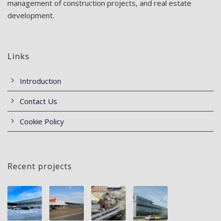
management of construction projects, and real estate
development.
Links
Introduction
Contact Us
Cookie Policy
Recent projects