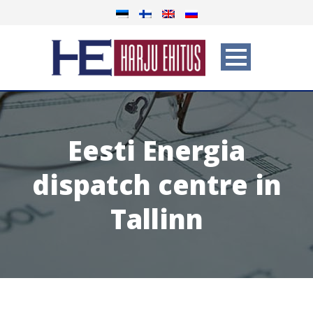
Eesti Energia
dispatch centre in
Tallinn