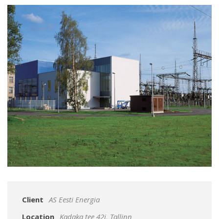
Client
AS Eesti Energia
Location
Kadaka tee 42j, Tallinn